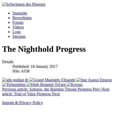
Startseite
Bewerbung
Forum
Videos
Logs
Streams
The Nighthold Progress
Details
Published: 18 January 2017
Hits: 4338
Previous article: Antorus, the Burning Throne Progress
Prev
Next
article: Trial of Valor Progress
Next
Imprint & Privacy Policy